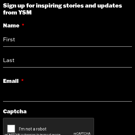
Sign up for inspiring stories and updates
from YSM
Name
*
Email
*
Captcha