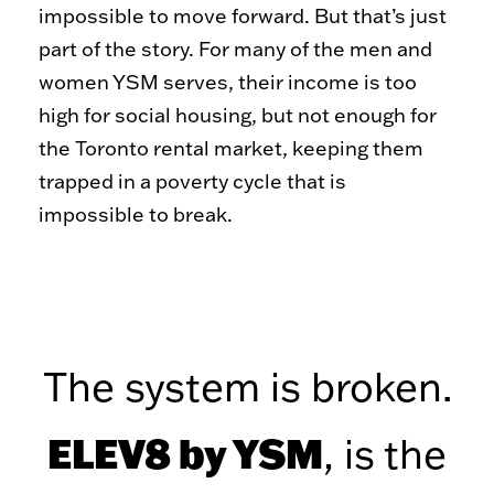
Toy Market
FAQs
impossible to move forward. But that’s just
part of the story. For many of the men and
women YSM serves, their income is too
high for social housing, but not enough for
the Toronto rental market, keeping them
trapped in a poverty cycle that is
impossible to break.
The system is broken.
ELEV8 by YSM
,
is the