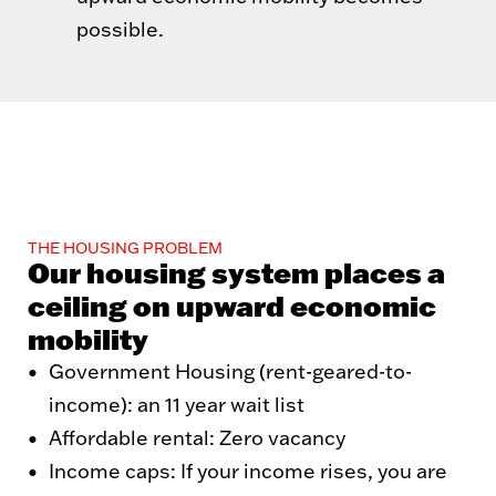
possible.
THE HOUSING PROBLEM
Our housing system places a
ceiling on upward economic
mobility
Government Housing (rent-geared-to-
income): an 11 year wait list
Affordable rental: Zero vacancy
Income caps: If your income rises, you are