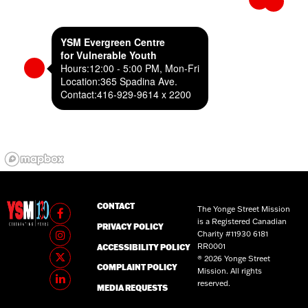
YSM Evergreen Centre
for Vulnerable Youth
Hours:
12:00 - 5:00 PM, Mon-Fri
Location:
365 Spadina Ave.
Contact:
416-929-9614 x 2200
CONTACT
The Yonge Street Mission
is a Registered Canadian
PRIVACY POLICY
Charity #11930 6181
RR0001
ACCESSIBILITY POLICY
® 2026 Yonge Street
COMPLAINT POLICY
Mission. All rights
reserved.
MEDIA REQUESTS