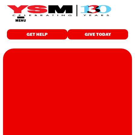
MENU
GET HELP
GIVE TODAY
GET HELP
Food & Meals
Employment
Childcare
Drop-in Programs
Wellness
Individualized Support
Education & Training
Housing
Spiritual Care
WHO WE ARE
About Us
Finance & Reports
Latest News and Stories
Careers
Contact