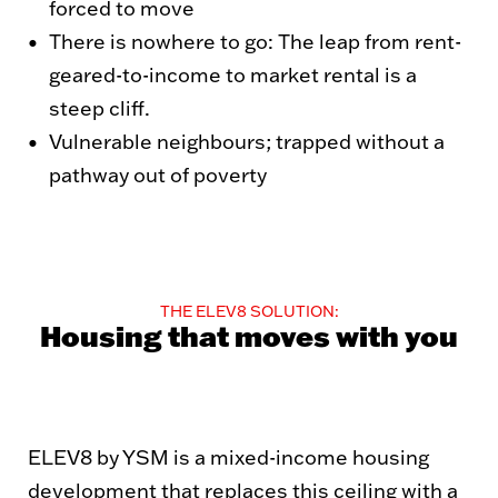
forced to move
There is nowhere to go: The leap from rent-
geared-to-income to market rental is a
steep cliff.
Vulnerable neighbours; trapped without a
pathway out of poverty
THE ELEV8 SOLUTION:
Housing that moves with you
ELEV8 by YSM is a mixed-income housing
development that replaces this ceiling with a