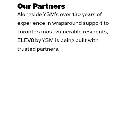
Our Partners
Alongside YSM’s over 130 years of
experience in wraparound support to
Toronto’s most vulnerable residents,
ELEV8 by YSM is being built with
trusted partners.