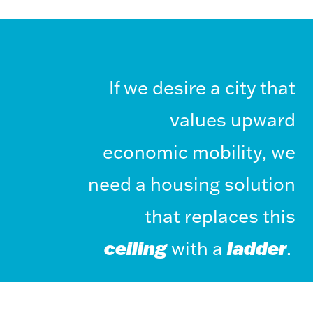
If we desire a city that
values upward
economic mobility, we
need a housing solution
that replaces this
ceiling
with a
ladder
.