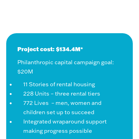
Project cost: $134.4M*
Philanthropic capital campaign goal:
$20M
11 Stories of rental housing
228 Units – three rental tiers
772 Lives – men, women and
children set up to succeed
Integrated wraparound support
making progress possible