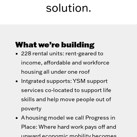
solution.
What we’re building
228 rental units: rent-geared to
income, affordable and workforce
housing all under one roof
Intgrated supports: YSM support
services co-located to support life
skills and help move people out of
poverty
A housing model we call Progress in
Place: Where hard work pays off and
upward economic mobility becomes