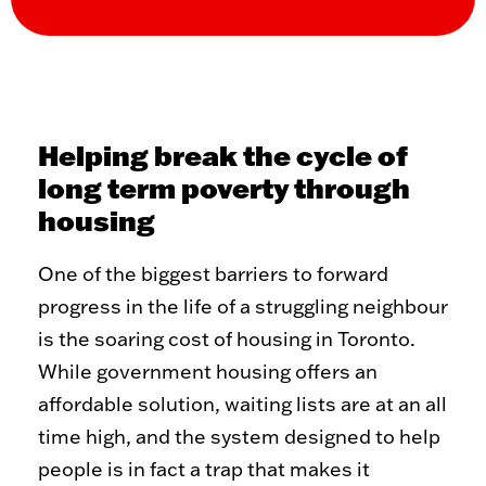
WHAT WE DO
The Problem
Our Solution
Our Impact
ReVISION Partnership
Stories of Transformation
Community Development
Helping break the cycle of
long term poverty through
GET INVOLVED
housing
Volunteer
Student Placements
One of the biggest barriers to forward
Employer Partnerships
Community Engagement
progress in the life of a struggling neighbour
Events
is the soaring cost of housing in Toronto.
WAYS TO GIVE
While government housing offers an
affordable solution, waiting lists are at an all
Donate
Recurring Donations
time high, and the system designed to help
Double Take Thrift Store
Corporate Partnerships
Donate a Vehicle
Other Ways To Give
people is in fact a trap that makes it