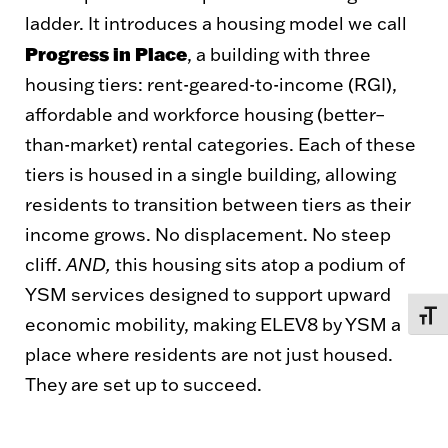
ladder. It introduces a housing model we call
Progress in Place
, a building with three
housing tiers: rent-geared-to-income (RGI),
affordable and workforce housing (better–
than-market) rental categories. Each of these
tiers is housed in a single building, allowing
residents to transition between tiers as their
income grows. No displacement. No steep
cliff.
AND,
this housing sits atop a podium of
YSM services designed to support upward
TOGG
economic mobility, making ELEV8 by YSM a
place where residents are not just housed.
They are set up to succeed.