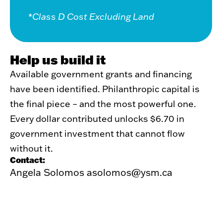
*Class D Cost Excluding Land
Help us build it
Available government grants and financing
have been identified. Philanthropic capital is
the final piece – and the most powerful one.
Every dollar contributed unlocks $6.70 in
government investment that cannot flow
without it.
Contact:
Angela Solomos
asolomos@ysm.ca