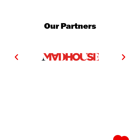
Our Partners