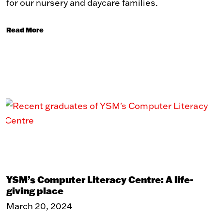
for our nursery and daycare families.
Read More
YSM’s Computer Literacy Centre: A life-
giving place
March 20, 2024