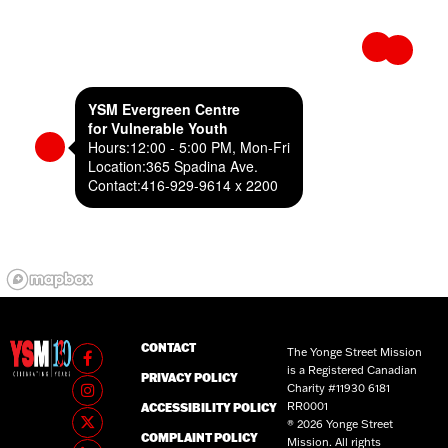
YSM Evergreen Centre
for Vulnerable Youth
Hours:
12:00 - 5:00 PM, Mon-Fri
Location:
365 Spadina Ave.
Contact:
416-929-9614 x 2200
CONTACT
The Yonge Street Mission
is a Registered Canadian
PRIVACY POLICY
Charity #11930 6181
RR0001
ACCESSIBILITY POLICY
® 2026 Yonge Street
COMPLAINT POLICY
Mission. All rights