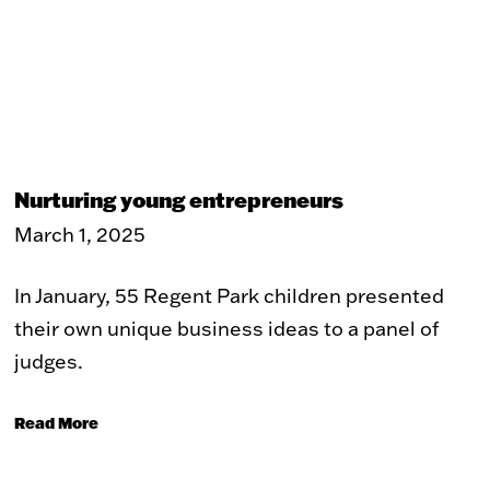
Nurturing young entrepreneurs
March 1, 2025
In January, 55 Regent Park children presented
their own unique business ideas to a panel of
judges.
Read More