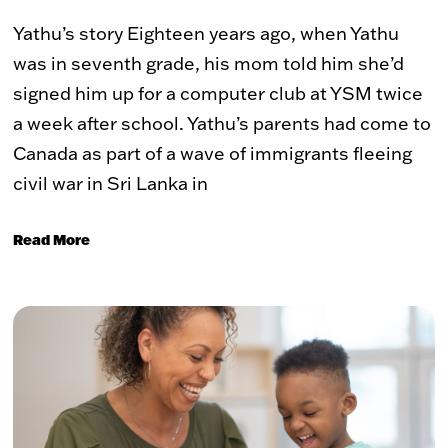
Yathu’s story Eighteen years ago, when Yathu
was in seventh grade, his mom told him she’d
signed him up for a computer club at YSM twice
a week after school. Yathu’s parents had come to
Canada as part of a wave of immigrants fleeing
civil war in Sri Lanka in
Read More