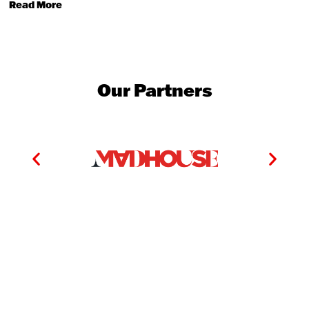
Read More
Our Partners