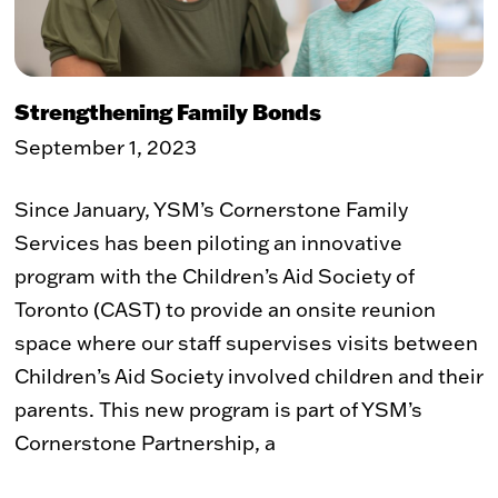
Strengthening Family Bonds
September 1, 2023
Since January, YSM’s Cornerstone Family
Services has been piloting an innovative
program with the Children’s Aid Society of
Toronto (CAST) to provide an onsite reunion
space where our staff supervises visits between
Children’s Aid Society involved children and their
parents. This new program is part of YSM’s
Cornerstone Partnership, a