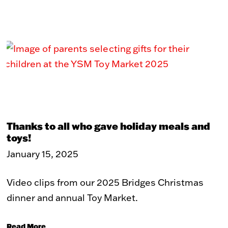
Thanks to all who gave holiday meals and
toys!
January 15, 2025
Video clips from our 2025 Bridges Christmas
dinner and annual Toy Market.
Read More