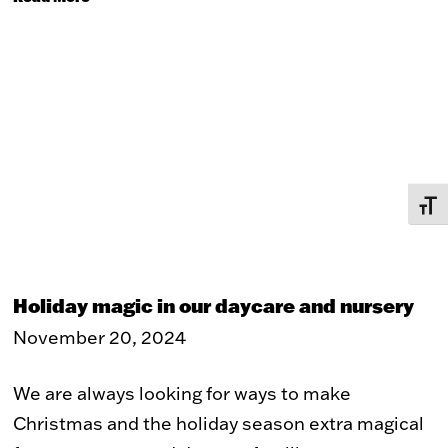
TOGG
Holiday magic in our daycare and nursery
November 20, 2024
We are always looking for ways to make
Christmas and the holiday season extra magical