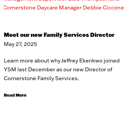
Toy Market
FAQs
Meet our new Family Services Director
May 27, 2025
Learn more about why Jeffrey Ekenkwo joined
YSM last December as our new Director of
Cornerstone Family Services.
Read More