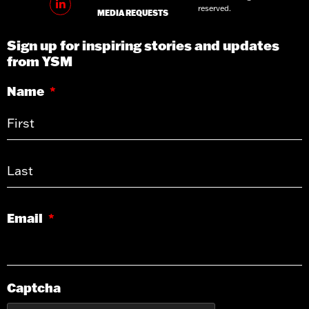
reserved.
MEDIA REQUESTS
Sign up for inspiring stories and updates
from YSM
Name
*
Email
*
Captcha