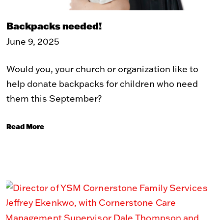
WHAT WE DO
Backpacks needed!
The Problem
Our Solution
June 9, 2025
Our Impact
ReVISION Partnership
Stories of Transformation
Community Development
Would you, your church or organization like to
help donate backpacks for children who need
GET INVOLVED
them this September?
Volunteer
Student Placements
Employer Partnerships
Community Engagement
Read More
Events
WAYS TO GIVE
Donate
Recurring Donations
Double Take Thrift Store
Corporate Partnerships
Donate a Vehicle
Other Ways To Give