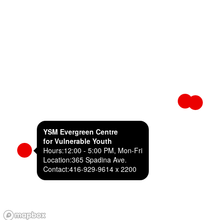
YSM Evergreen Centre
for Vulnerable Youth
Hours:
12:00 - 5:00 PM, Mon-Fri
Location:
365 Spadina Ave.
Contact:
416-929-9614 x 2200