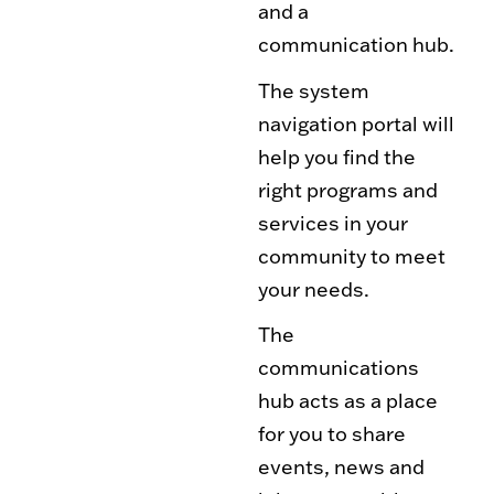
and a
Toy Market
FAQs
communication hub.
The system
navigation portal will
help you find the
right programs and
services in your
community to meet
your needs.
The
communications
hub acts as a place
for you to share
events, news and