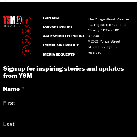
CONTACT
The Yonge Street Mission
is a Registered Canadian
PRIVACY POLICY
Charity #11930 6181
RR0001
ACCESSIBILITY POLICY
® 2026 Yonge Street
COMPLAINT POLICY
Mission. All rights
reserved.
MEDIA REQUESTS
Sign up for inspiring stories and updates
from YSM
Name
*