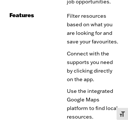
job opportunities.
Features
Filter resources
based on what you
are looking for and
save your favourites.
Connect with the
supports you need
by clicking directly
on the app.
Use the integrated
Google Maps
platform to find local
TOGG
resources.