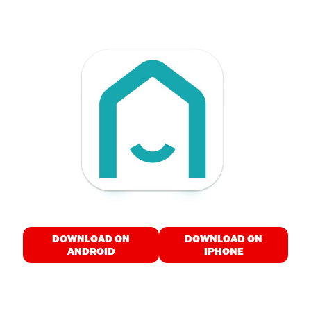
DOWNLOAD ON
DOWNLOAD ON
ANDROID
IPHONE