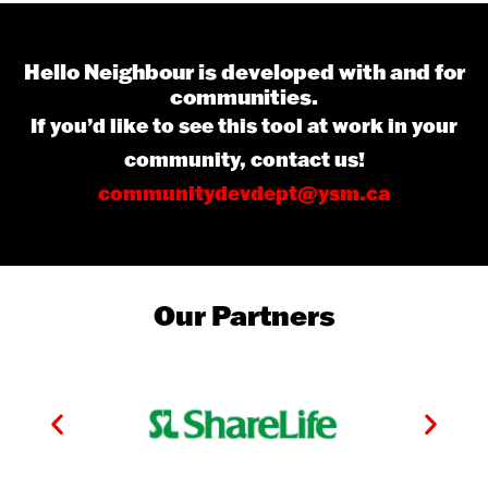
Hello Neighbour is developed with and for
communities.
If you’d like to see this tool at work in your
community, contact us!
communitydevdept@ysm.ca
Our Partners