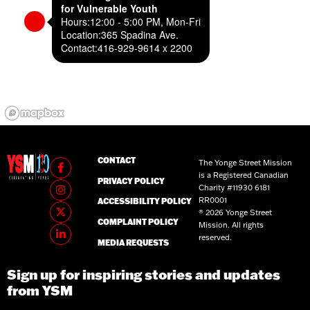
for Vulnerable Youth
Hours:
12:00 - 5:00 PM, Mon-Fri
Location:
365 Spadina Ave.
Contact:
416-929-9614 x 2200
CONTACT
The Yonge Street Mission
is a Registered Canadian
PRIVACY POLICY
Charity #11930 6181
RR0001
ACCESSIBILITY POLICY
® 2026 Yonge Street
COMPLAINT POLICY
Mission. All rights
reserved.
MEDIA REQUESTS
Sign up for inspiring stories and updates
from YSM