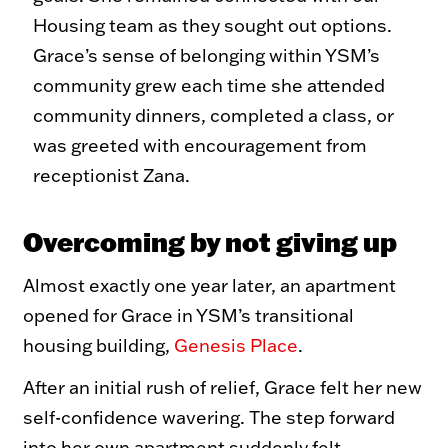
Housing team as they sought out options.
Grace’s sense of belonging within YSM’s
community grew each time she attended
community dinners, completed a class, or
was greeted with encouragement from
receptionist Zana.
Overcoming by not giving up
Almost exactly one year later, an apartment
opened for Grace in YSM’s transitional
housing building,
Genesis Place
.
After an initial rush of relief, Grace felt her new
self-confidence wavering. The step forward
into her own apartment suddenly felt