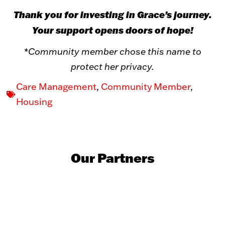
Thank you for investing in Grace’s journey.
Your support opens doors of hope!
*Community member chose this name to
protect her privacy.
Care Management
,
Community Member
,
Housing
Our Partners