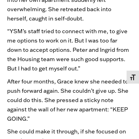
overwhelming. She retreated back into
herself, caught in self-doubt.
“YSM’s staff tried to connect with me, to give
me options to work on it. But I was too far
down to accept options. Peter and Ingrid from
the Housing team were such good supports.
But I had to get myself out.”
TOGG
After four months, Grace knew she needed to
push forward again. She couldn’t give up. She
could do this. She pressed a sticky note
against the wall of her new apartment: “KEEP
GOING.”
She could make it through, if she focused on