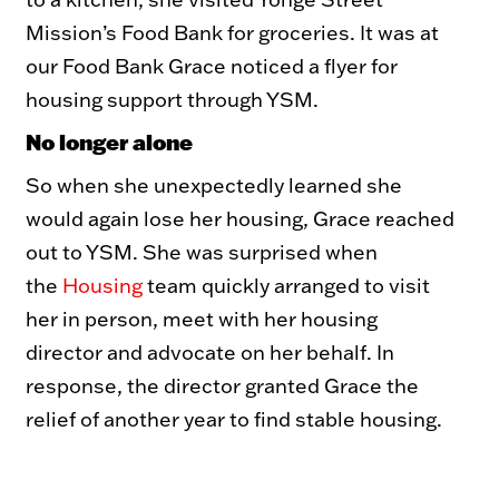
Mission’s Food Bank for groceries. It was at
our Food Bank Grace noticed a flyer for
housing support through YSM.
No longer alone
So when she unexpectedly learned she
would again lose her housing, Grace reached
out to YSM. She was surprised when
the
Housing
team quickly arranged to visit
her in person, meet with her housing
director and advocate on her behalf. In
response, the director granted Grace the
relief of another year to find stable housing.