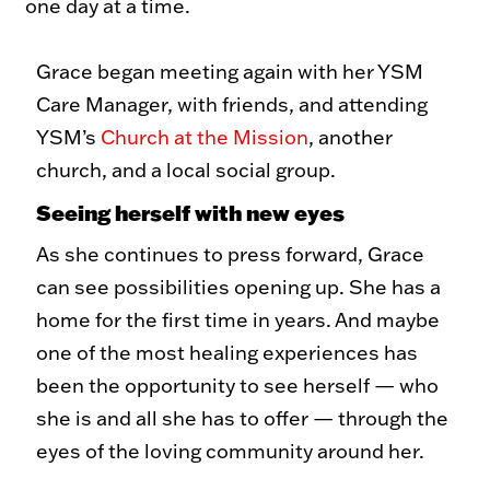
one day at a time.
Grace began meeting again with her YSM
Care Manager, with friends, and attending
YSM’s
Church at the Mission
, another
church, and a local social group.
Seeing herself with new eyes
As she continues to press forward, Grace
can see possibilities opening up. She has a
home for the first time in years. And maybe
one of the most healing experiences has
been the opportunity to see herself — who
she is and all she has to offer — through the
eyes of the loving community around her.