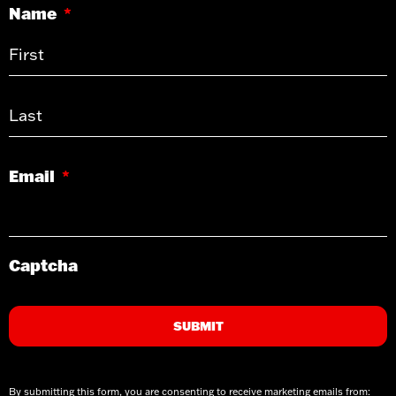
Name
*
Email
*
Captcha
By submitting this form, you are consenting to receive marketing emails from: