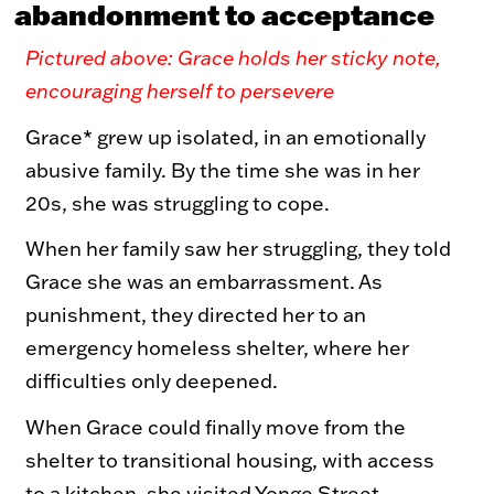
abandonment to acceptance
Toy Market
FAQs
Pictured above: Grace holds her sticky note,
encouraging herself to persevere
Grace* grew up isolated, in an emotionally
abusive family. By the time she was in her
20s, she was struggling to cope.
When her family saw her struggling, they told
Grace she was an embarrassment. As
punishment, they directed her to an
emergency homeless shelter, where her
difficulties only deepened.
When Grace could finally move from the
shelter to transitional housing, with access
to a kitchen, she visited Yonge Street