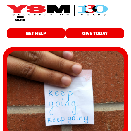
MENU
GET HELP
GIVE TODAY
GET HELP
Food & Meals
Employment
Childcare
Drop-in Programs
Wellness
Individualized Support
Education & Training
Housing
Spiritual Care
WHO WE ARE
About Us
Finance & Reports
Latest News and Stories
Careers
Contact