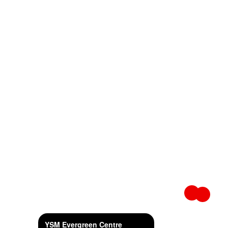
YSM Evergreen Centre