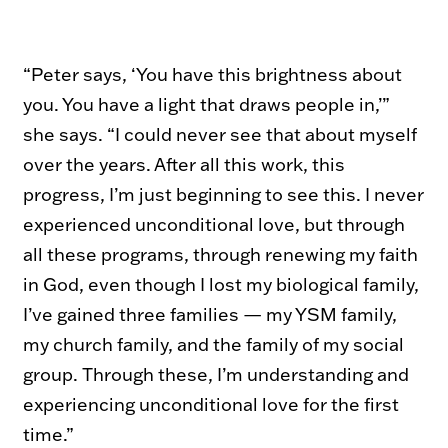
“Peter says, ‘You have this brightness about
you. You have a light that draws people in,’”
she says. “I could never see that about myself
over the years. After all this work, this
progress, I’m just beginning to see this. I never
experienced unconditional love, but through
all these programs, through renewing my faith
in God, even though I lost my biological family,
I’ve gained three families — my YSM family,
my church family, and the family of my social
group. Through these, I’m understanding and
experiencing unconditional love for the first
time.”