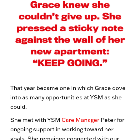
That year became one in which Grace dove
into as many opportunities at YSM as she
could.
She met with YSM
Care Manager
Peter for
ongoing support in working toward her
goals. She remained connected with our