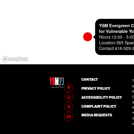
YSM Evergreen C
for Vulnerable Y
Hours:
12:00 - 5:0
Location:
365 Spad
Contact:
416-929-
CONTACT
T
M
PRIVACY POLICY
R
C
ACCESSIBILITY POLICY
#
COMPLAINT POLICY
®
MEDIA REQUESTS
S
r