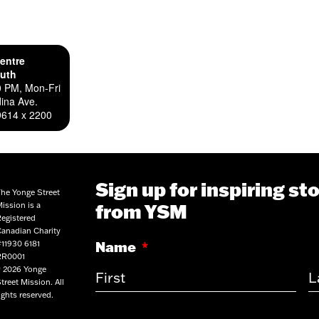
entre
outh
0 PM, Mon-Fri
ina Ave.
9614 x 2200
Sign up for inspiring st
he Yonge Street
from YSM
ission is a
egistered
anadian Charity
Name
*
11930 6181
RR0001
 2026 Yonge
treet Mission. All
ights reserved.