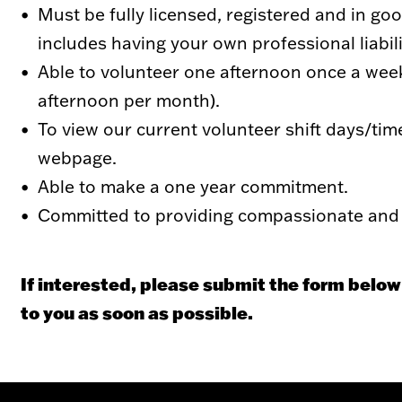
Must be fully licensed, registered and in g
includes having your own professional liabil
Able to volunteer one afternoon once a week
afternoon per month).
To view our current volunteer shift days/tim
webpage.
Able to make a one year commitment.
Committed to providing compassionate and 
If interested, please submit the form below
to you as soon as possible.