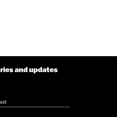
ories and updates