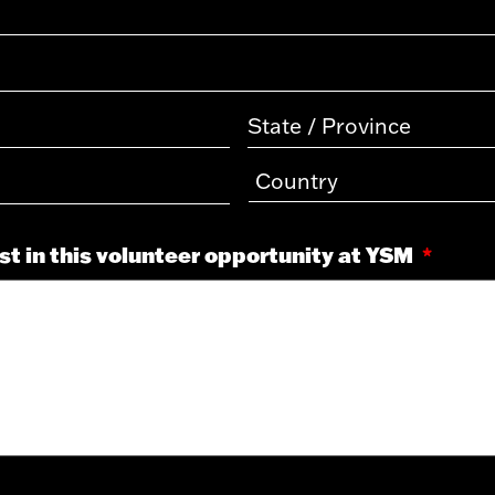
est in this volunteer opportunity at YSM
*