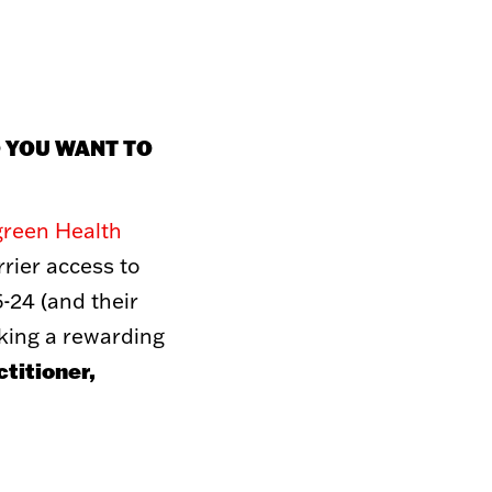
TO GIVE
Donations
O YOU WANT TO
 Thrift Store
artnerships
hicle
 To Give
green Health
rier access to
-24 (and their
eking a rewarding
titioner,