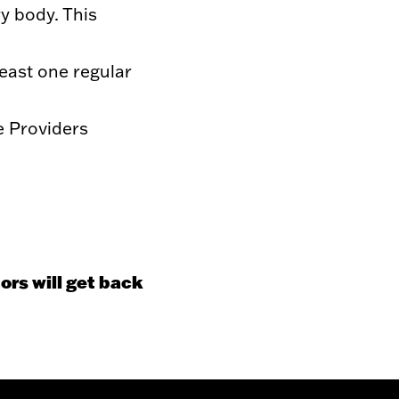
y body. This
east one regular
e Providers
ors will get back