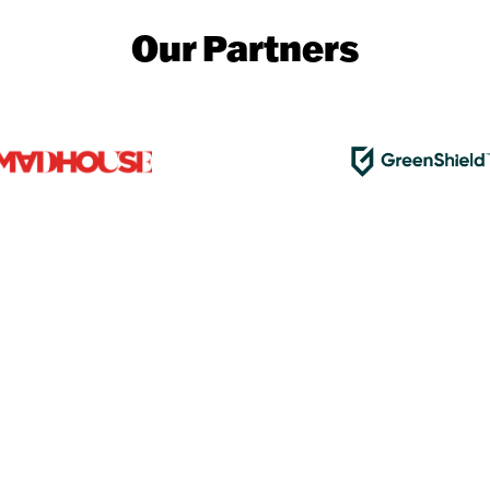
Our Partners