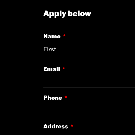
Apply below
Name
*
Email
*
Phone
*
Address
*