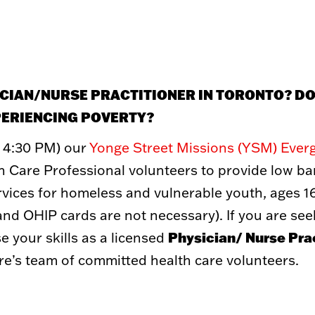
GET INVOLVED
WAYS 
Volunteer
Donate
Student Placements
Recurring 
SICIAN/NURSE PRACTITIONER IN TORONTO? D
Employer Partnerships
Double Take
Community Engagement
Corporate P
PERIENCING POVERTY?
Events
Donate a Ve
Other Ways
 4:30 PM) our
Yonge Street Missions (YSM) Ever
Toy Market
FAQs
 Care Professional volunteers to provide low bar
ices for homeless and vulnerable youth, ages 16
 (and OHIP cards are not necessary).
If you are se
Physician/ Nurse Prac
 your skills as a licensed
re’s team of committed health care volunteers.