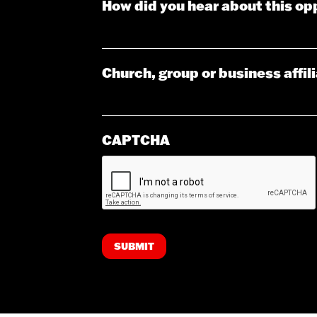
How did you hear about this op
Church, group or business affil
CAPTCHA