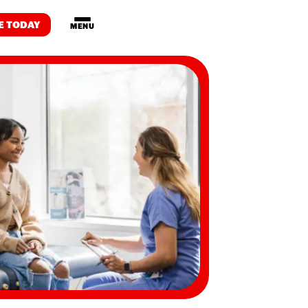
E TODAY
MENU
Drop-in
Programs
Housing
WE DO
m
on
artnership
Transformation
 Development