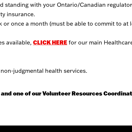
ood standing with your Ontario/Canadian regulator
ity insurance.
 or once a month (must be able to commit to at l
CLICK HERE
es available,
for our main Healthcar
non-judgmental health services.
 and one of our Volunteer Resources Coordinat