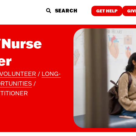
GET HELP
GIV
GET HELP
/Nurse
Food & Meals
Employment
Childcare
er
Wellness
Individualized
Education &
Support
Training
Spiritual Care
VOLUNTEER
/
LONG-
RTUNITIES
/
WHO WE ARE
WHAT 
TITIONER
About Us
The Proble
Finance & Reports
Our Soluti
Latest News and Stories
Our Impact
Careers
ReVISION P
Contact
Stories of 
Community