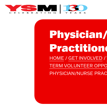
Physician
Practition
HOME
/
GET INVOLVED
/
TERM VOLUNTEER OPPO
PHYSICIAN/NURSE PRAC