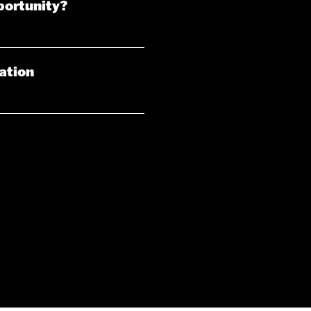
portunity?
iation