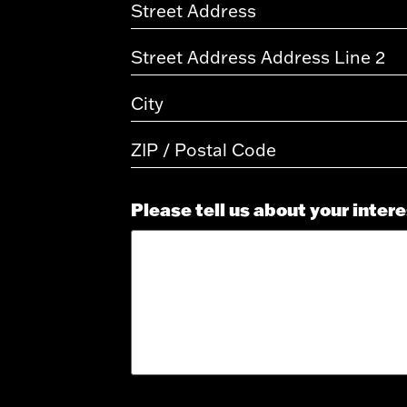
Please tell us about your inter