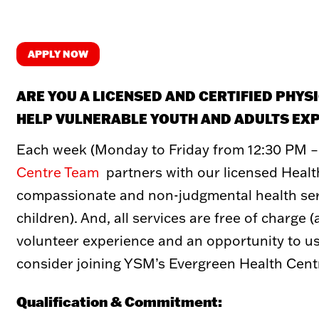
APPLY NOW
ARE YOU A LICENSED AND CERTIFIED PHY
HELP VULNERABLE YOUTH AND ADULTS EX
Each week (Monday to Friday from 12:30 PM –
Centre Team
partners with our licensed Health
compassionate and non-judgmental health serv
children). And, all services are free of charge
volunteer experience and an opportunity to use
consider joining YSM’s Evergreen Health Cent
Qualification & Commitment: