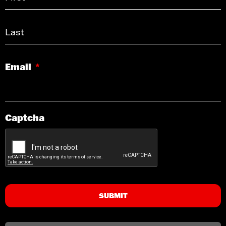
Email
*
Captcha