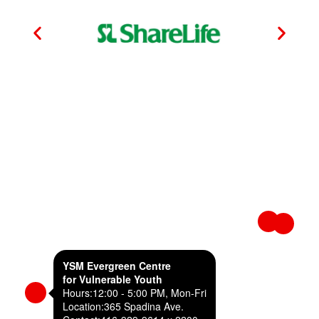
YSM Evergreen Centre
for Vulnerable Youth
Hours:
12:00 - 5:00 PM, Mon-Fri
Location:
365 Spadina Ave.