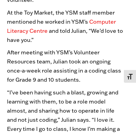
At the Toy Market, the YSM staff member
mentioned he worked in YSM’s
Computer
Literacy Centre
and told Julian, “We’d love to
have you.”
After meeting with YSM’s Volunteer
Resources team, Julian took an ongoing
once-a-week role assisting in a coding class
TOGG
for Grade 9 and 10 students.
“I’ve been having such a blast, growing and
learning with them, to be a role model
almost, and sharing how to operate in life
and not just coding,” Julian says. “I love it.
Every time I go to class, I know I’m making a