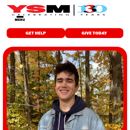
MENU
GET HELP
GIVE TODAY
GET HELP
Food & Meals
Employment
Childcare
Drop-in Programs
Wellness
Individualized Support
Education & Training
Housing
Spiritual Care
WHO WE ARE
About Us
Finance & Reports
Latest News and Stories
Careers
Contact