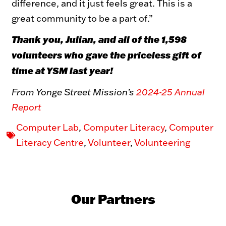
difference, and it just feels great. This is a
great community to be a part of.”
Thank you, Julian, and all of the 1,598
volunteers who gave the priceless gift of
time at YSM last year!
From Yonge Street Mission’s
2024-25 Annual
Report
Computer Lab
,
Computer Literacy
,
Computer
Literacy Centre
,
Volunteer
,
Volunteering
Our Partners