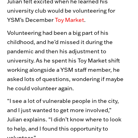
Julian felt excited when he learned his
Toy Market
FAQs
university club would be volunteering for
YSM’s December
Toy Market
.
Volunteering had been a big part of his
childhood, and he’d missed it during the
pandemic and then his adjustment to
university. As he spent his Toy Market shift
working alongside a YSM staff member, he
asked lots of questions, wondering if maybe
he could volunteer again.
“I see a lot of vulnerable people in the city,
and I just wanted to get more involved,”
Julian explains. “I didn’t know where to look
to help, and I found this opportunity to
volunteer.”