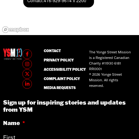
Contact:
416-929-9614 x 2200
CONTACT
The Yonge Street Mission
is a Registered Canadian
PRIVACY POLICY
Charity #11930 6181
RR0001
ACCESSIBILITY POLICY
® 2026 Yonge Street
COMPLAINT POLICY
Mission. All rights
reserved.
MEDIA REQUESTS
Sign up for inspiring stories and updates
from YSM
Name
*