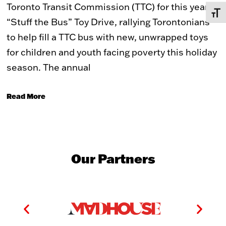
Toronto Transit Commission (TTC) for this year’s
TOGG
“Stuff the Bus” Toy Drive, rallying Torontonians
to help fill a TTC bus with new, unwrapped toys
for children and youth facing poverty this holiday
season. The annual
Read More
Our Partners