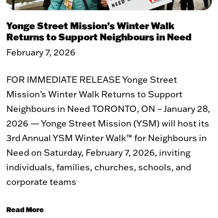
WHAT WE DO
Yonge Street Mission’s Winter Walk
Returns to Support Neighbours in Need
The Problem
Our Solution
Our Impact
ReVISION Partnership
February 7, 2026
Stories of Transformation
Community Development
FOR IMMEDIATE RELEASE Yonge Street
GET INVOLVED
Mission’s Winter Walk Returns to Support
Neighbours in Need TORONTO, ON – January 28,
Volunteer
Student Placements
2026 — Yonge Street Mission (YSM) will host its
Employer Partnerships
Community Engagement
Events
3rd Annual YSM Winter Walk™ for Neighbours in
Need on Saturday, February 7, 2026, inviting
WAYS TO GIVE
individuals, families, churches, schools, and
corporate teams
Donate
Recurring Donations
Double Take Thrift Store
Corporate Partnerships
Read More
Donate a Vehicle
Other Ways To Give