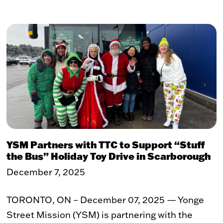
Toy Market
FAQs
YSM Partners with TTC to Support “Stuff
the Bus” Holiday Toy Drive in Scarborough
December 7, 2025
TORONTO, ON – December 07, 2025 — Yonge
Street Mission (YSM) is partnering with the