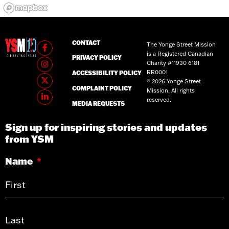
CONTACT
The Yonge Street Mission
is a Registered Canadian
PRIVACY POLICY
Charity #11930 6181
RR0001
ACCESSIBILITY POLICY
® 2026 Yonge Street
COMPLAINT POLICY
Mission. All rights
reserved.
MEDIA REQUESTS
Sign up for inspiring stories and updates
from YSM
Name
*