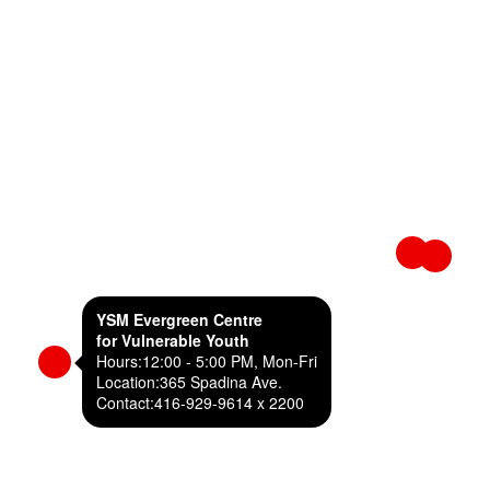
YSM Evergreen Centre
for Vulnerable Youth
Hours:
12:00 - 5:00 PM, Mon-Fri
Location:
365 Spadina Ave.
Contact:
416-929-9614 x 2200